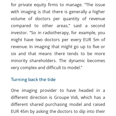
for private equity firms to manage. “The issue
with imaging is that there is generally a higher
volume of doctors per quantity of revenue
compared to other areas,” said a second
investor. “So in radiotherapy, for example, you
might have two doctors per every EUR 5m of
revenue. In imaging that might go up to five or
six and that means there tends to be more
minority shareholders. The dynamic becomes
very complex and difficult to model.”
Turning back the tide
One imaging provider to have headed in a
different direction is Groupe Vidi, which has a
different shared purchasing model and raised
EUR 45m by asking the doctors to dip into their