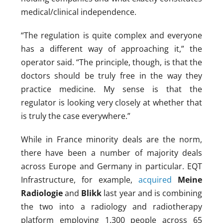
medical/clinical independence.
“The regulation is quite complex and everyone
has a different way of approaching it,” the
operator said. “The principle, though, is that the
doctors should be truly free in the way they
practice medicine. My sense is that the
regulator is looking very closely at whether that
is truly the case everywhere.”
While in France minority deals are the norm,
there have been a number of majority deals
across Europe and Germany in particular. EQT
Infrastructure, for example,
acquired
Meine
Radiologie
and
Blikk
last year and is combining
the two into a radiology and radiotherapy
platform employing 1,300 people across 65