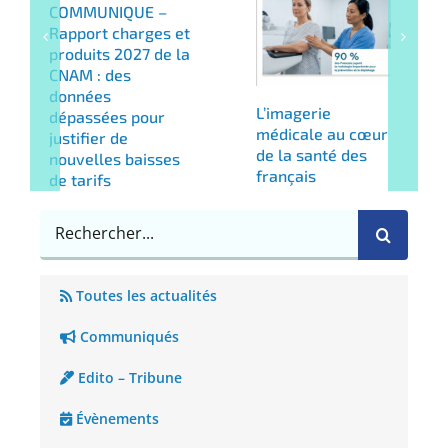
COMMUNIQUE –
Rapport charges et
produits 2027 de la
CNAM : des
données
L’imagerie
dépassées pour
médicale au cœur
justifier de
de la santé des
nouvelles baisses
français
de tarifs
Rechercher
Toutes les actualités
Communiqués
Edito – Tribune
Évènements