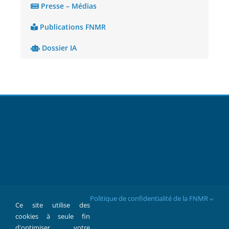
Presse – Médias
Publications FNMR
Dossier IA
Politique de confidentialité de la FNMR
Ce site utilise des
cookies à seule fin
d'optimiser votre