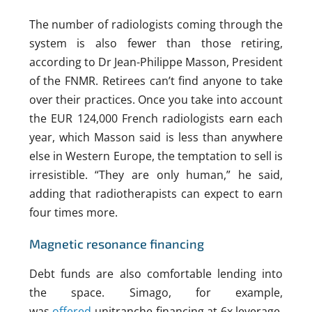
The number of radiologists coming through the
system is also fewer than those retiring,
according to Dr Jean-Philippe Masson, President
of the FNMR. Retirees can’t find anyone to take
over their practices. Once you take into account
the EUR 124,000 French radiologists earn each
year, which Masson said is less than anywhere
else in Western Europe, the temptation to sell is
irresistible. “They are only human,” he said,
adding that radiotherapists can expect to earn
four times more.
Magnetic resonance financing
Debt funds are also comfortable lending into
the space. Simago, for example,
was
offered
unitranche financing at 6x leverage.