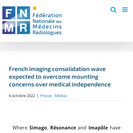
Skip
to
content
French imaging consolidation wave
expected to overcome mounting
concerns over medical independence
6 octobre 2022
|
Presse - Médias
Where
Simago
,
Résonance
and
Imapôle
have