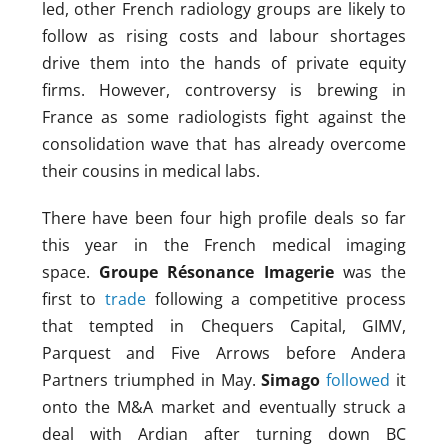
led, other French radiology groups are likely to
follow as rising costs and labour shortages
drive them into the hands of private equity
firms. However, controversy is brewing in
France as some radiologists fight against the
consolidation wave that has already overcome
their cousins in medical labs.
There have been four high profile deals so far
this year in the French medical imaging
space.
Groupe Résonance Imagerie
was the
first to
trade
following a competitive process
that tempted in Chequers Capital, GIMV,
Parquest and Five Arrows before Andera
Partners triumphed in May.
Simago
followed
it
onto the M&A market and eventually struck a
deal with Ardian after turning down BC