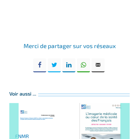
Merci de partager sur vos réseaux
Voir aussi ...
FNMR