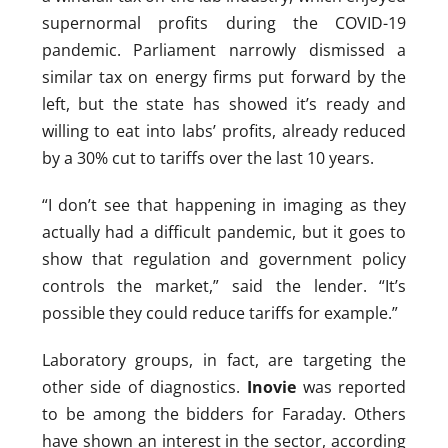
supernormal profits during the COVID-19
pandemic. Parliament narrowly dismissed a
similar tax on energy firms put forward by the
left, but the state has showed it’s ready and
willing to eat into labs’ profits, already reduced
by a 30% cut to tariffs over the last 10 years.
“I don’t see that happening in imaging as they
actually had a difficult pandemic, but it goes to
show that regulation and government policy
controls the market,” said the lender. “It’s
possible they could reduce tariffs for example.”
Laboratory groups, in fact, are targeting the
other side of diagnostics.
Inovie
was reported
to be among the bidders for Faraday. Others
have shown an interest in the sector, according