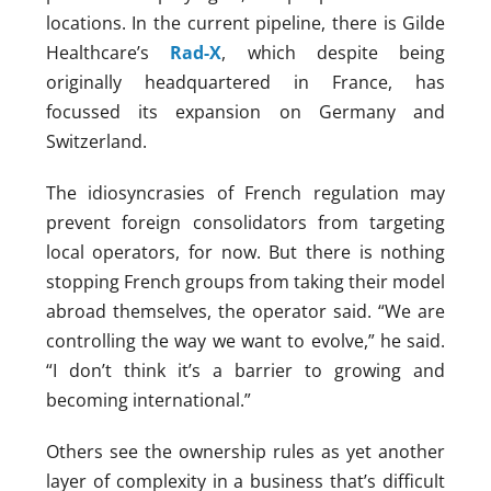
locations. In the current pipeline, there is Gilde
Healthcare’s
Rad-X
, which despite being
originally headquartered in France, has
focussed its expansion on Germany and
Switzerland.
The idiosyncrasies of French regulation may
prevent foreign consolidators from targeting
local operators, for now. But there is nothing
stopping French groups from taking their model
abroad themselves, the operator said. “We are
controlling the way we want to evolve,” he said.
“I don’t think it’s a barrier to growing and
becoming international.”
Others see the ownership rules as yet another
layer of complexity in a business that’s difficult