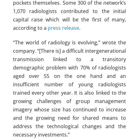
pockets themselves. Some 300 of the network’s
1,070 radiologists contributed to the initial
capital raise which will be the first of many,
according to a
press release
.
“The world of radiology is evolving,” wrote the
company. “[There is] a difficult intergenerational
transmission linked to a transitory
demographic problem with 70% of radiologists
aged over 55 on the one hand and an
insufficient number of young radiologists
trained every other year. It is also linked to the
growing challenges of group management
imagery whose size has continued to increase
and the growing need for shared means to
address the technological changes and the
necessary investments.”