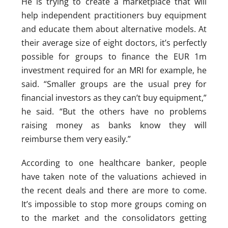
He is trying to create a marketplace that will
help independent practitioners buy equipment
and educate them about alternative models. At
their average size of eight doctors, it’s perfectly
possible for groups to finance the EUR 1m
investment required for an MRI for example, he
said. “Smaller groups are the usual prey for
financial investors as they can’t buy equipment,”
he said. “But the others have no problems
raising money as banks know they will
reimburse them very easily.”
According to one healthcare banker, people
have taken note of the valuations achieved in
the recent deals and there are more to come.
It’s impossible to stop more groups coming on
to the market and the consolidators getting