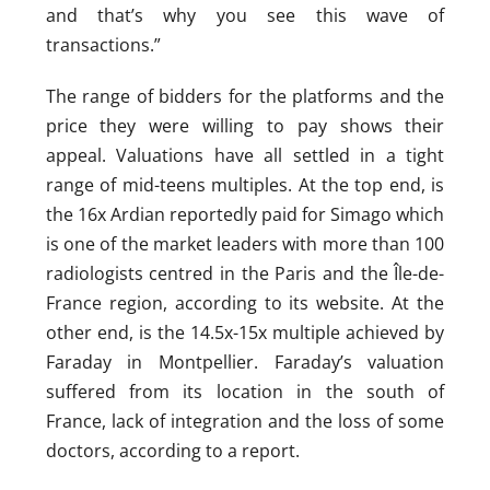
and that’s why you see this wave of
transactions.”
The range of bidders for the platforms and the
price they were willing to pay shows their
appeal. Valuations have all settled in a tight
range of mid-teens multiples. At the top end, is
the 16x Ardian reportedly paid for Simago which
is one of the market leaders with more than 100
radiologists centred in the Paris and the Île-de-
France region, according to its website. At the
other end, is the 14.5x-15x multiple achieved by
Faraday in Montpellier. Faraday’s valuation
suffered from its location in the south of
France, lack of integration and the loss of some
doctors, according to a report.