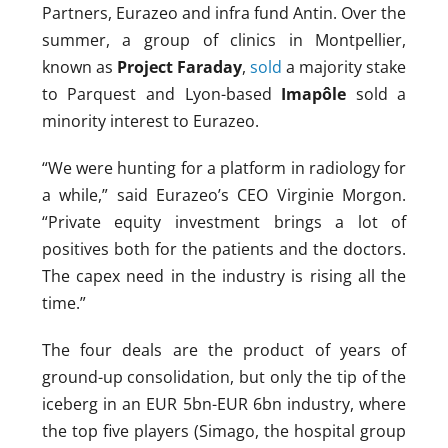
Partners, Eurazeo and infra fund Antin. Over the
summer, a group of clinics in Montpellier,
known as
Project Faraday
,
sold
a majority stake
to Parquest and Lyon-based
Imapôle
sold a
minority interest to Eurazeo.
“We were hunting for a platform in radiology for
a while,” said Eurazeo’s CEO Virginie Morgon.
“Private equity investment brings a lot of
positives both for the patients and the doctors.
The capex need in the industry is rising all the
time.”
The four deals are the product of years of
ground-up consolidation, but only the tip of the
iceberg in an EUR 5bn-EUR 6bn industry, where
the top five players (Simago, the hospital group