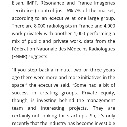
Elsan, IMPF, Résonance and France Imageries
Territoires) control just 6%-7% of the market,
according to an executive at one large group.
There are 8,000 radiologists in France and 4,000
work privately with another 1,000 performing a
mix of public and private work, data from the
Fédération Nationale des Médecins Radiologues
(FNMR) suggests.
“If you step back a minute, two or three years
ago there were more and more initiatives in the
space,” the executive said. “Some had a bit of
success in creating groups. Private equity,
though, is investing behind the management
team and interesting projects. They are
certainly not looking for start-ups. So, it’s only
recently that the industry has become investible