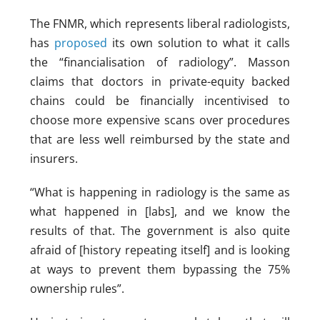
The FNMR, which represents liberal radiologists,
has
proposed
its own solution to what it calls
the “financialisation of radiology”. Masson
claims that doctors in private-equity backed
chains could be financially incentivised to
choose more expensive scans over procedures
that are less well reimbursed by the state and
insurers.
“What is happening in radiology is the same as
what happened in [labs], and we know the
results of that. The government is also quite
afraid of [history repeating itself] and is looking
at ways to prevent them bypassing the 75%
ownership rules”.