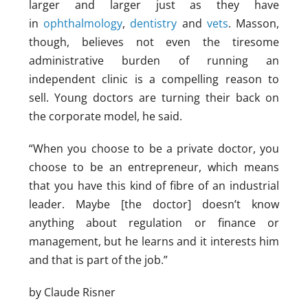
larger and larger just as they have
in
ophthalmology
,
dentistry
and
vets
. Masson,
though, believes not even the tiresome
administrative burden of running an
independent clinic is a compelling reason to
sell. Young doctors are turning their back on
the corporate model, he said.
“When you choose to be a private doctor, you
choose to be an entrepreneur, which means
that you have this kind of fibre of an industrial
leader. Maybe [the doctor] doesn’t know
anything about regulation or finance or
management, but he learns and it interests him
and that is part of the job.”
by Claude Risner