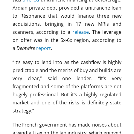
Ardian private debt provided a unitranche loan
to Résonance that would finance three new
acquisitions, bringing in 17 new MRIs and
scanners, according to a
release
. The leverage
on offer was in the 5x-6x region, according to
a
Debtwire
report
.
“It’s easy to lend into as the cashflow is highly
predictable and the merits of buy and builds are
very clear,” said one lender. “It’s very
fragmented and some of the platforms are not
hugely professional. But it’s a highly regulated
market and one of the risks is definitely state
strategy.”
The French government has made noises about
a windfall tax on the lab industry, which enjoyed