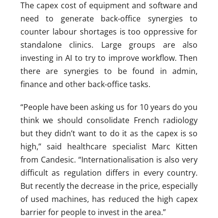
The capex cost of equipment and software and
need to generate back-office synergies to
counter labour shortages is too oppressive for
standalone clinics. Large groups are also
investing in AI to try to improve workflow. Then
there are synergies to be found in admin,
finance and other back-office tasks.
“People have been asking us for 10 years do you
think we should consolidate French radiology
but they didn’t want to do it as the capex is so
high,” said healthcare specialist Marc Kitten
from Candesic. “Internationalisation is also very
difficult as regulation differs in every country.
But recently the decrease in the price, especially
of used machines, has reduced the high capex
barrier for people to invest in the area.”