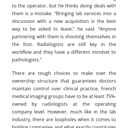
to the operator, but he thinks doing deals with
them is a mistake. “Bringing lab services into a
discussion with a new acquisition is the best
way to be asked to leave,” he said. “Anyone
partnering with them is shooting themselves in
the foot. Radiologists are still key in the
workflow and they have a different mindset to
pathologists.”
There are tough choices to make over the
ownership structure that guarantees doctors
maintain control over clinical practice. French
medical imaging groups have to be at least 75%-
owned by radiologists at the operating
company level. However, much like in the lab
industry, there are loopholes when it comes to
holding companies and what exactly constitutes