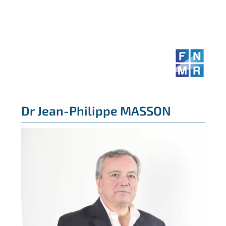
Skip
to
content
Dr Jean-Philippe MASSON