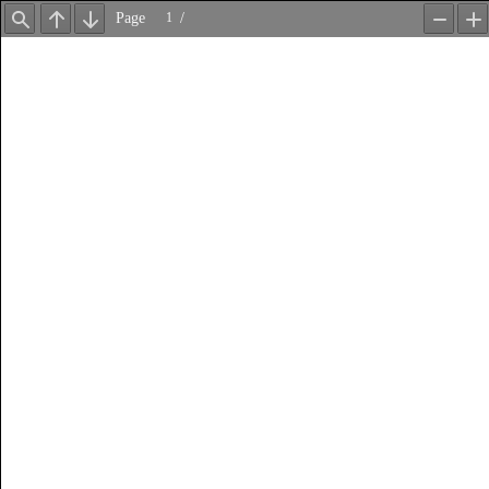
Page
/
Find
Previous
Next
Zoom
Z
Out
In