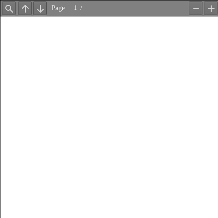
Page
/
Find
Previous
Next
Zoom
Z
Out
In